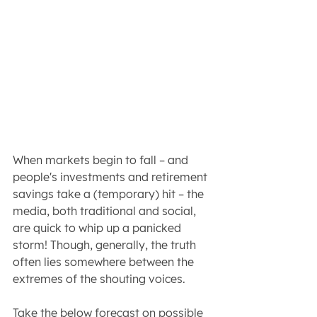
When markets begin to fall – and 
people's investments and retirement 
savings take a (temporary) hit – the 
media, both traditional and social, 
are quick to whip up a panicked 
storm! Though, generally, the truth 
often lies somewhere between the 
extremes of the shouting voices.
Take the below forecast on possible 