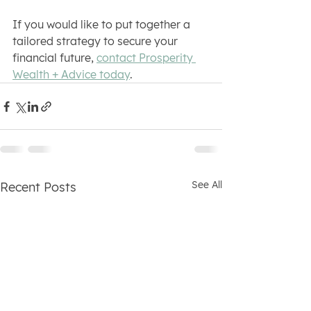
If you would like to put together a 
tailored strategy to secure your 
financial future, 
contact Prosperity 
Wealth + Advice today
.
See All
Recent Posts