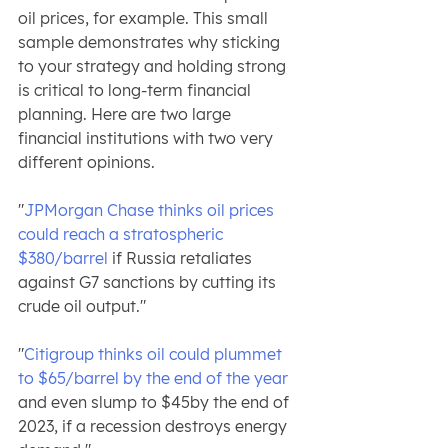
oil prices, for example. This small 
sample demonstrates why sticking 
to your strategy and holding strong 
is critical to long-term financial 
planning. Here are two large 
financial institutions with two very 
different opinions.
"
JPMorgan Chase thinks oil prices 
could reach a stratospheric 
$380/barrel 
if Russia retaliates 
against G7 sanctions by cutting its 
crude oil output."
"
Citigroup thinks oil could plummet 
to $65/barrel by the end of the year
and even slump to $45by the end of 
2023, if a recession destroys energy 