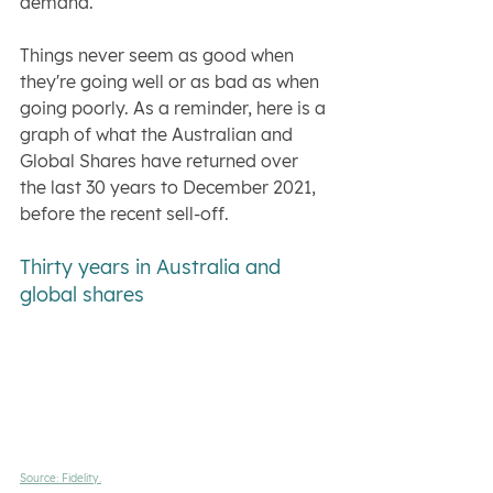
demand."
Things never seem as good when 
they're going well or as bad as when 
going poorly. As a reminder, here is a 
graph of what the Australian and 
Global Shares have returned over 
the last 30 years to December 2021, 
before the recent sell-off.
Thirty years in Australia and 
global shares
Source: Fidelity.