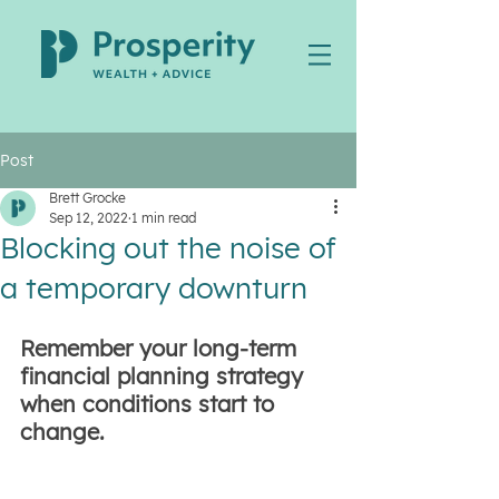
Post
Brett Grocke
Sep 12, 2022
1 min read
Blocking out the noise of
a temporary downturn
Remember your long-term 
financial planning strategy 
when conditions start to 
change.