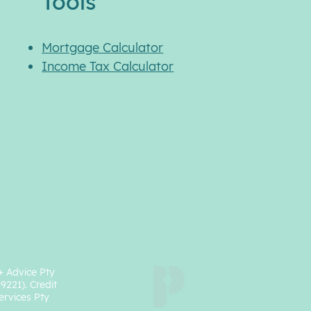
Tools
Mortgage Calculator
Income Tax Calculator
+ Advice Pty
49221).
Credit
ervices Pty