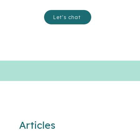
Let's chat
Articles