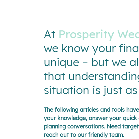
At
Prosperity Wea
we know your fina
unique – but we a
that understandin
situation is just a
The following articles and tools ha
your knowledge, answer your quick 
planning conversations. Need target
reach out to our friendly team.