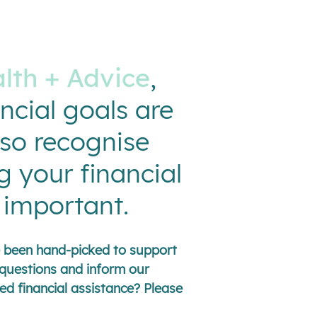
lth + Advice
,
ncial goals are
lso recognise
g your financial
s important.
ve been hand-picked to support
questions and inform our
ed financial assistance? Please