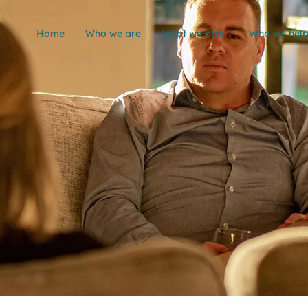
Home
Who we are
What we offer
Who we hel