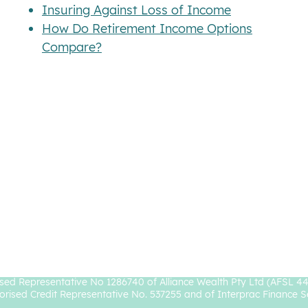
Insuring Against Loss of Income
How Do Retirement Income Options
Compare?
rocke Authorised Representative No. 1238827 and Prosperity Wealth 
sed Representative No 1286740 of Alliance Wealth Pty Ltd (AFSL 4
orised Credit Representative No. 537255 and of Interprac Finance S