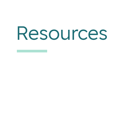
Resources