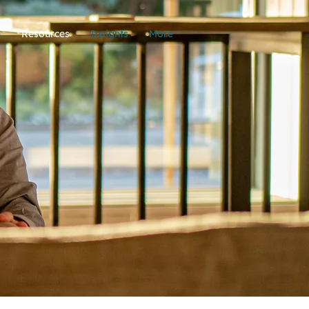
p
Resources
Insights
More