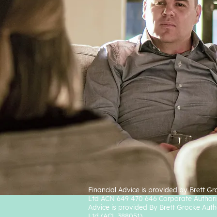
Financial Advice is provided by Brett G
Ltd ACN 649 470 646 Corporate Authori
Advice is provided By Brett Grocke Auth
Ltd (ACL 388051).