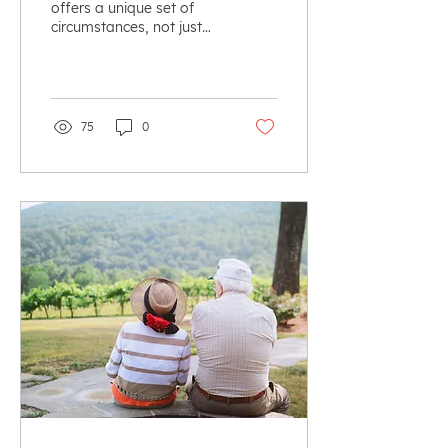
offers a unique set of
circumstances, not just
for the retiring parents,
but for all children,
whether off farm...
75
0