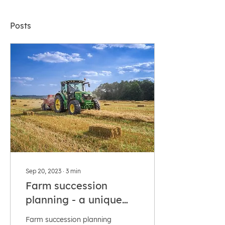
Posts
Sep 20, 2023
∙
3
min
Farm succession
planning - a unique
proposition!
Farm succession planning