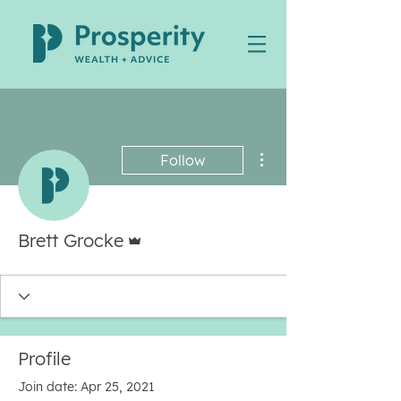
More actions
Follow
Admin
Brett Grocke
Profile
Join date: Apr 25, 2021