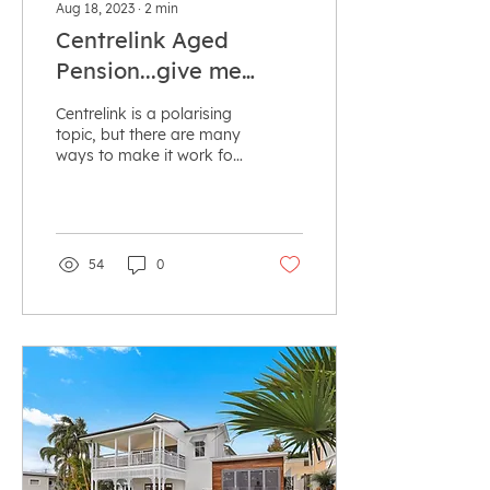
Aug 18, 2023
∙
2
min
Centrelink Aged
Pension...give me
more!
Centrelink is a polarising
topic, but there are many
ways to make it work for
you! Using specific
strategies, you can
increase your...
54
0