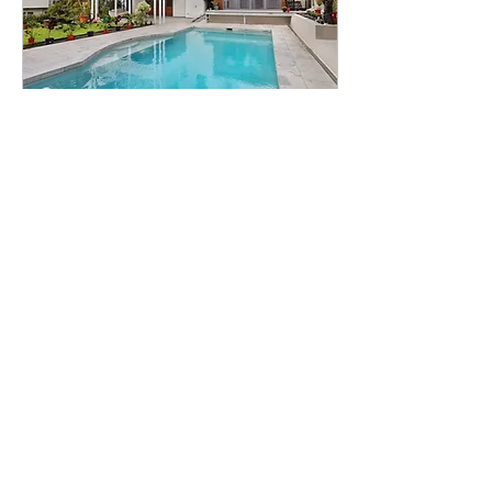
Mar 8, 2023
∙
4
min
First Home Buyers
Guide - Frequently
Asked Questions
Buying your first home is
both an exciting and
confusing time. There is
so much jargon that it is
easy to feel
overwhelmed. At
Prosperity...
58
0